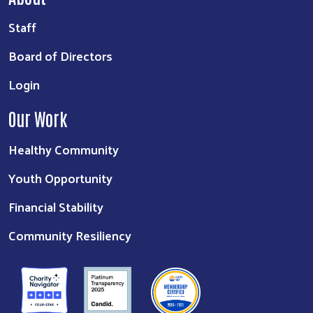
Staff
Board of Directors
Login
Our Work
Healthy Community
Youth Opportunity
Financial Stability
Community Resiliency