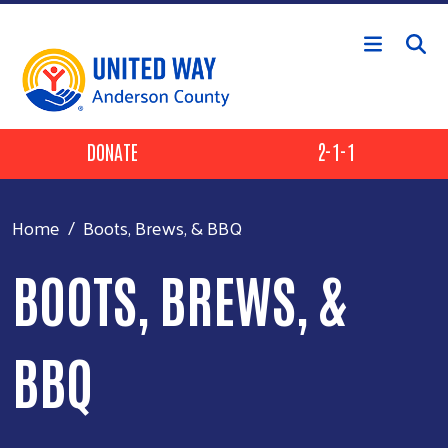
Skip to main content
Header Buttons
DONATE
2-1-1
Home
Boots, Brews, & BBQ
BOOTS, BREWS, &
BBQ