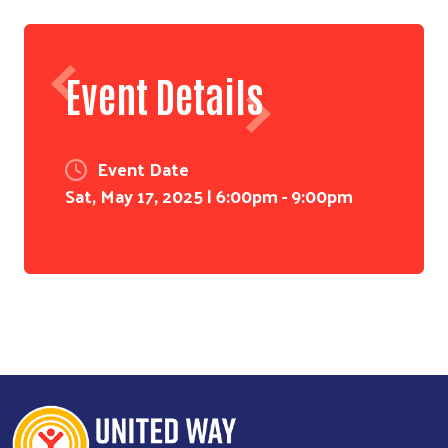
Event Details
Event Date
Sat, May 17, 2025 | 6:00pm
-
9:00pm
Search