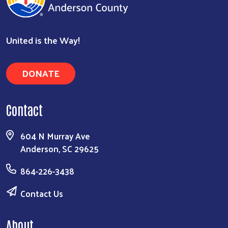
United is the Way!
DONATE
Contact
604 N Murray Ave
Anderson, SC 29625
864-226-3438
Contact Us
About