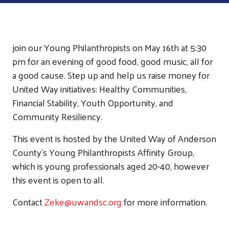
join our Young Philanthropists on May 16th at 5:30
pm for an evening of good food, good music, all for
a good cause. Step up and help us raise money for
United Way initiatives: Healthy Communities,
Financial Stability, Youth Opportunity, and
Community Resiliency.
This event is hosted by the United Way of Anderson
County's Young Philanthropists Affinity Group,
which is young professionals aged 20-40, however
this event is open to all.
Contact
Zeke@uwandsc.org
for more information.