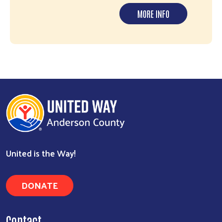
MORE INFO
United is the Way!
DONATE
Contact