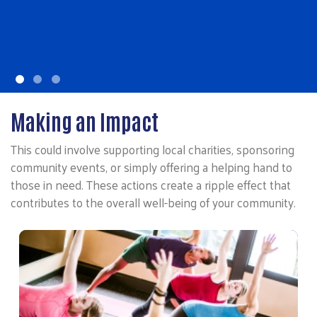
education crisis.
LEARN MORE
Making an Impact
This could involve supporting local charities, sponsoring
community events, or simply offering a helping hand to
those in need. These actions create a ripple effect that
contributes to the overall well-being of your community.