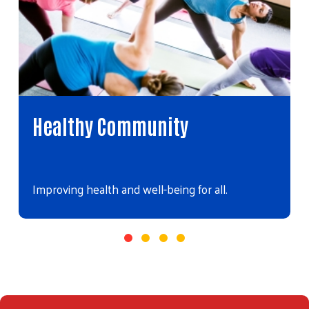
Healthy Community
Improving health and well-being for all.