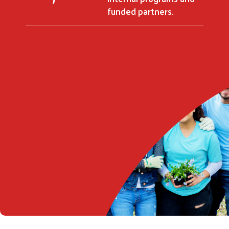
funded partners.
Search