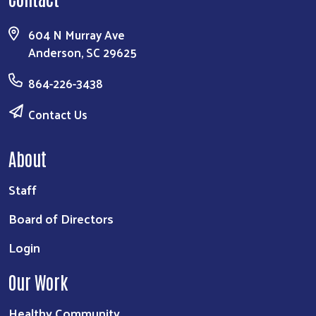
604 N Murray Ave
Anderson, SC 29625
864-226-3438
Contact Us
About
Staff
Board of Directors
Login
Our Work
Healthy Community