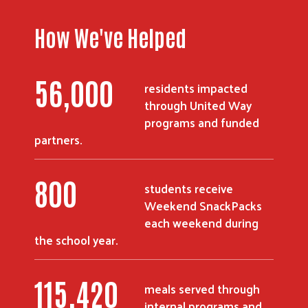
How We've Helped
56,000
residents impacted
through United Way
programs and funded
partners.
800
students receive
Weekend SnackPacks
each weekend during
the school year.
115,420
meals served through
internal programs and