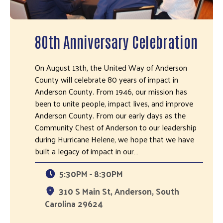
80th Anniversary Celebration
On August 13th, the United Way of Anderson
County will celebrate 80 years of impact in
Anderson County. From 1946, our mission has
been to unite people, impact lives, and improve
Anderson County. From our early days as the
Community Chest of Anderson to our leadership
during Hurricane Helene, we hope that we have
built a legacy of impact in our…
5:30PM - 8:30PM
310 S Main St, Anderson, South
Carolina 29624