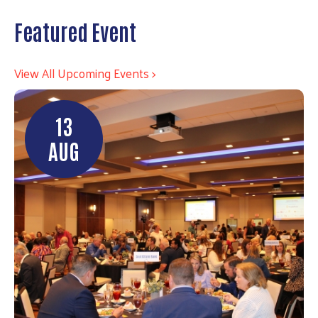
Featured Event
View All Upcoming Events >
13
AUG