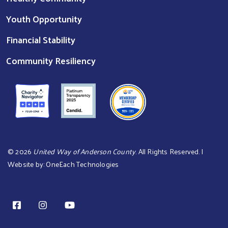
Youth Opportunity
Financial Stability
Community Resiliency
©
2026
United Way of Anderson County
. All Rights Reserved. |
Website by:
OneEach Technologies