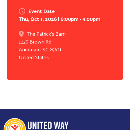
Event Date
Thu, Oct 1, 2026 | 6:00pm
-
9:00pm
The Patrick's Barn
1220 Brown Rd.
Anderson
,
SC
29621
United States