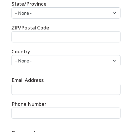
State/Province
ZIP/Postal Code
Country
Email Address
Search
Phone Number