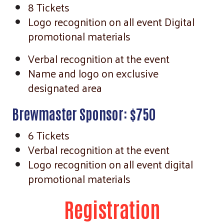
8 Tickets
Logo recognition on all event Digital
promotional materials
Verbal recognition at the event
Name and logo on exclusive
designated area
Brewmaster Sponsor: $750
6 Tickets
Verbal recognition at the event
Logo recognition on all event digital
promotional materials
Registration