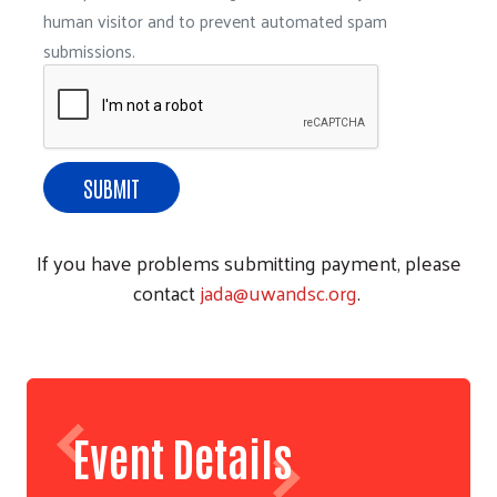
human visitor and to prevent automated spam
submissions.
If you have problems submitting payment, please
contact
jada@uwandsc.org
.
Event Details