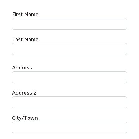
Donor Information
First Name
Last Name
Home Address
Address
Address 2
City/Town