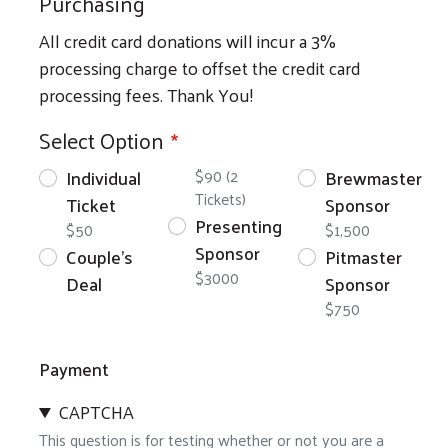
Purchasing
All credit card donations will incur a 3%
processing charge to offset the credit card
processing fees. Thank You!
Select Option
Individual
$90 (2
Brewmaster
Tickets)
Ticket
Sponsor
Presenting
$50
$1,500
Sponsor
Couple's
Pitmaster
$3000
Deal
Sponsor
$750
Payment
CAPTCHA
This question is for testing whether or not you are a