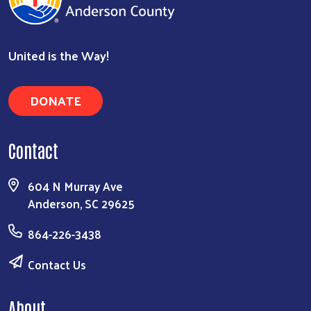
United is the Way!
DONATE
Contact
604 N Murray Ave
Anderson, SC 29625
864-226-3438
Contact Us
About