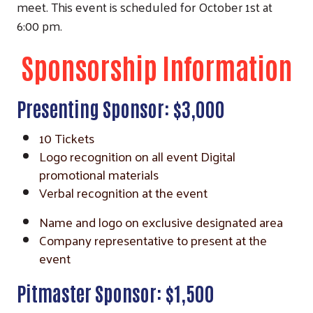
meet. This event is scheduled for October 1st at
6:00 pm.
Sponsorship Information
Presenting Sponsor: $3,000
10 Tickets
Logo recognition on all event Digital
promotional materials
Verbal recognition at the event
Name and logo on exclusive designated area
Company representative to present at the
event
Pitmaster Sponsor: $1,500