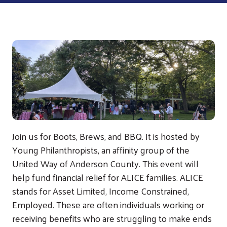
Join us for Boots, Brews, and BBQ. It is hosted by
Young Philanthropists, an affinity group of the
United Way of Anderson County. This event will
help fund financial relief for ALICE families. ALICE
stands for Asset Limited, Income Constrained,
Employed. These are often individuals working or
receiving benefits who are struggling to make ends