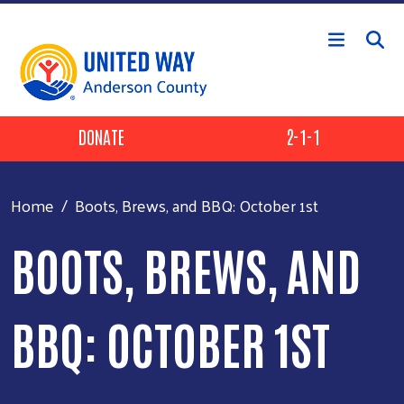
Skip to main content
Header Buttons
DONATE
2-1-1
Home
Boots, Brews, and BBQ: October 1st
BOOTS, BREWS, AND
BBQ: OCTOBER 1ST