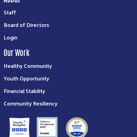
Staff
Board of Directors
Login
Our Work
Healthy Community
Youth Opportunity
Financial Stability
Community Resiliency